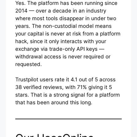
Yes. The platform has been running since
2014 — over a decade in an industry
where most tools disappear in under two
years. The non-custodial model means
your capital is never at risk from a platform
hack, since it only interacts with your
exchange via trade-only API keys —
withdrawal access is never required or
requested.
Trustpilot users rate it 4.1 out of 5 across
38 verified reviews, with 71% giving it 5
stars. That is a strong signal for a platform
that has been around this long.