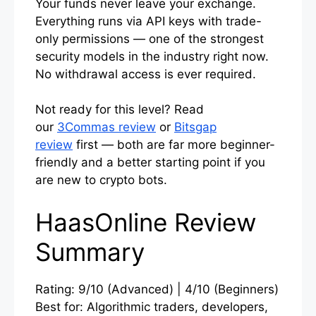
Your funds never leave your exchange.
Everything runs via API keys with trade-
only permissions — one of the strongest
security models in the industry right now.
No withdrawal access is ever required.
Not ready for this level? Read
our
3Commas review
or
Bitsgap
review
first — both are far more beginner-
friendly and a better starting point if you
are new to crypto bots.
HaasOnline Review
Summary
Rating: 9/10 (Advanced) | 4/10 (Beginners)
Best for: Algorithmic traders, developers,