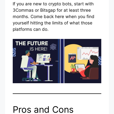
If you are new to crypto bots, start with
3Commas or Bitsgap for at least three
months. Come back here when you find
yourself hitting the limits of what those
platforms can do.
Pros and Cons