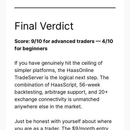
Final Verdict
Score: 9/10 for advanced traders — 4/10
for beginners
If you have genuinely hit the ceiling of
simpler platforms, the HaasOnline
TradeServer is the logical next step. The
combination of HaasScript, 56-week
backtesting, arbitrage support, and 20+
exchange connectivity is unmatched
anywhere else in the market.
Just be honest with yourself about where
you are as a trader. The $9/month entry