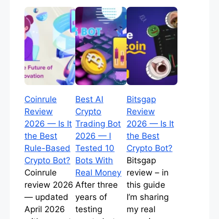
Coinrule
Best AI
Bitsgap
Review
Crypto
Review
2026 — Is It
Trading Bot
2026 — Is It
the Best
2026 — I
the Best
Rule-Based
Tested 10
Crypto Bot?
Crypto Bot?
Bots With
Bitsgap
Coinrule
Real Money
review – in
review 2026
After three
this guide
— updated
years of
I’m sharing
April 2026
testing
my real