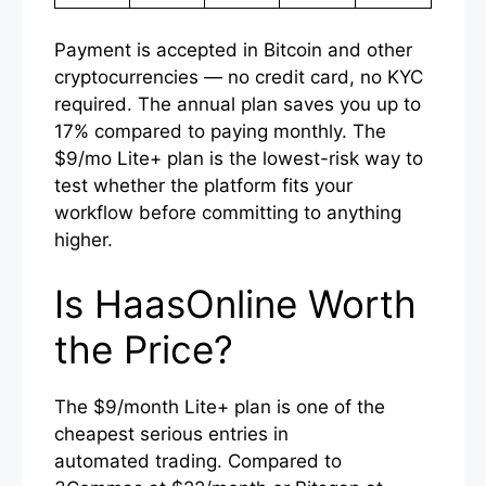
Payment is accepted in Bitcoin and other
cryptocurrencies — no credit card, no KYC
required. The annual plan saves you up to
17% compared to paying monthly. The
$9/mo Lite+ plan is the lowest-risk way to
test whether the platform fits your
workflow before committing to anything
higher.
Is HaasOnline Worth
the Price?
The $9/month Lite+ plan is one of the
cheapest serious entries in
automated trading. Compared to