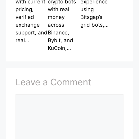
with current
crypto bots
experience
pricing,
with real
using
verified
money
Bitsgap’s
exchange
across
grid bots,…
support, and
Binance,
real…
Bybit, and
KuCoin,…
Leave a Comment
Comment