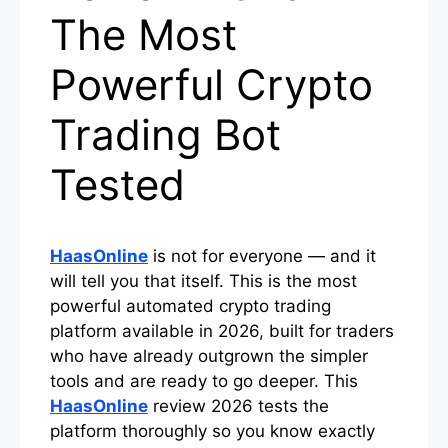
The Most
Powerful Crypto
Trading Bot
Tested
HaasOnline
is not for everyone — and it
will tell you that itself. This is the most
powerful automated crypto trading
platform available in 2026, built for traders
who have already outgrown the simpler
tools and are ready to go deeper. This
HaasOnline
review 2026 tests the
platform thoroughly so you know exactly