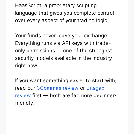
HaasScript, a proprietary scripting
language that gives you complete control
over every aspect of your trading logic.
Your funds never leave your exchange.
Everything runs via API keys with trade-
only permissions — one of the strongest
security models available in the industry
right now.
If you want something easier to start with,
read our
3Commas review
or
Bitsgap
review
first — both are far more beginner-
friendly.