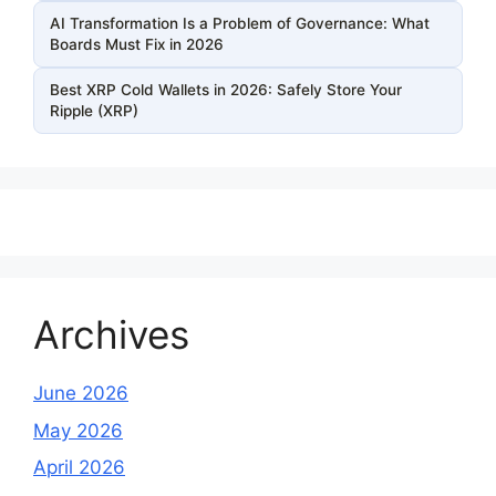
AI Transformation Is a Problem of Governance: What
Boards Must Fix in 2026
Best XRP Cold Wallets in 2026: Safely Store Your
Ripple (XRP)
Archives
June 2026
May 2026
April 2026