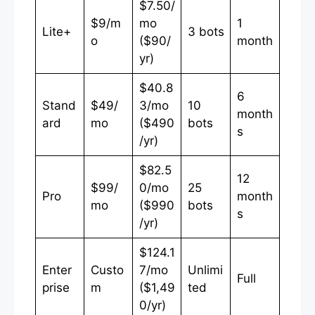
$7.50/
$9/m
mo
1
Lite+
3 bots
o
($90/
month
yr)
$40.8
6
Stand
$49/
3/mo
10
month
ard
mo
($490
bots
s
/yr)
$82.5
12
$99/
0/mo
25
Pro
month
mo
($990
bots
s
/yr)
$124.1
Enter
Custo
7/mo
Unlimi
Full
prise
m
($1,49
ted
0/yr)