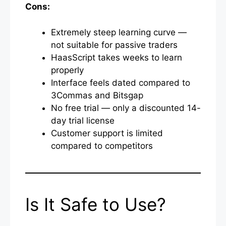
Cons:
Extremely steep learning curve —
not suitable for passive traders
HaasScript takes weeks to learn
properly
Interface feels dated compared to
3Commas and Bitsgap
No free trial — only a discounted 14-
day trial license
Customer support is limited
compared to competitors
Is It Safe to Use?