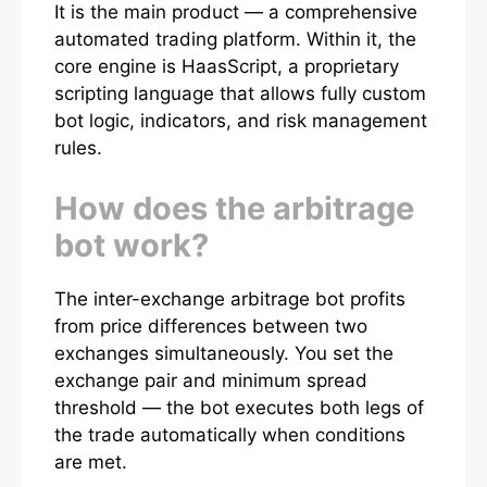
It is the main product — a comprehensive
automated trading platform. Within it, the
core engine is HaasScript, a proprietary
scripting language that allows fully custom
bot logic, indicators, and risk management
rules.
How does the arbitrage
bot work?
The inter-exchange arbitrage bot profits
from price differences between two
exchanges simultaneously. You set the
exchange pair and minimum spread
threshold — the bot executes both legs of
the trade automatically when conditions
are met.