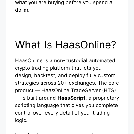
what you are buying before you spend a
dollar.
What Is HaasOnline?
HaasOnline is a non-custodial automated
crypto trading platform that lets you
design, backtest, and deploy fully custom
strategies across 20+ exchanges. The core
product — HaasOnline TradeServer (HTS)
— is built around
HaasScript
, a proprietary
scripting language that gives you complete
control over every detail of your trading
logic.