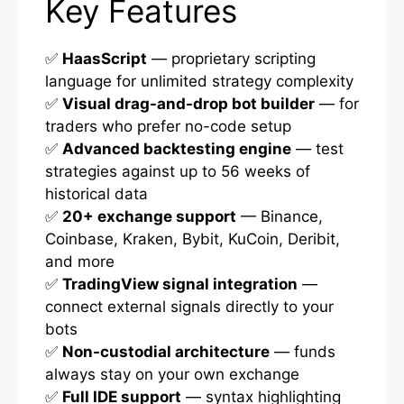
Key Features
✅
HaasScript
— proprietary scripting
language for unlimited strategy complexity
✅
Visual drag-and-drop bot builder
— for
traders who prefer no-code setup
✅
Advanced backtesting engine
— test
strategies against up to 56 weeks of
historical data
✅
20+ exchange support
— Binance,
Coinbase, Kraken, Bybit, KuCoin, Deribit,
and more
✅
TradingView signal integration
—
connect external signals directly to your
bots
✅
Non-custodial architecture
— funds
always stay on your own exchange
✅
Full IDE support
— syntax highlighting