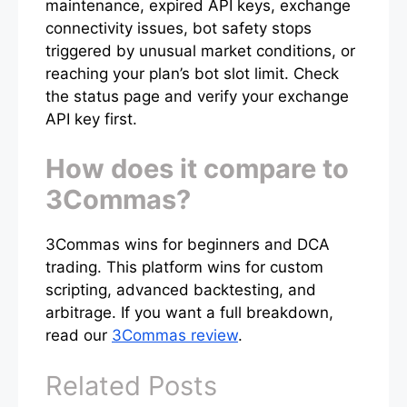
maintenance, expired API keys, exchange
connectivity issues, bot safety stops
triggered by unusual market conditions, or
reaching your plan’s bot slot limit. Check
the status page and verify your exchange
API key first.
How does it compare to
3Commas?
3Commas wins for beginners and DCA
trading. This platform wins for custom
scripting, advanced backtesting, and
arbitrage. If you want a full breakdown,
read our
3Commas review
.
Related Posts