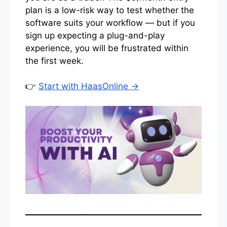
plan is a low-risk way to test whether the
software suits your workflow — but if you
sign up expecting a plug-and-play
experience, you will be frustrated within
the first week.
👉
Start with HaasOnline →