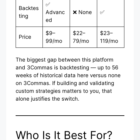
✅
Backtes
Advanc
❌ None
✅
ting
ed
$9–
$22–
$23–
Price
99/mo
79/mo
119/mo
The biggest gap between this platform
and 3Commas is backtesting — up to 56
weeks of historical data here versus none
on 3Commas. If building and validating
custom strategies matters to you, that
alone justifies the switch.
Who Is It Best For?