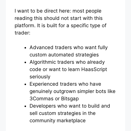
I want to be direct here: most people
reading this should not start with this
platform. It is built for a specific type of
trader:
Advanced traders who want fully
custom automated strategies
Algorithmic traders who already
code or want to learn HaasScript
seriously
Experienced traders who have
genuinely outgrown simpler bots like
3Commas or Bitsgap
Developers who want to build and
sell custom strategies in the
community marketplace