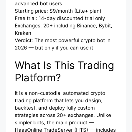
advanced bot users
Starting price: $9/month (Lite+ plan)
Free trial: 14-day discounted trial only
Exchanges: 20+ including Binance, Bybit,
Kraken
Verdict: The most powerful crypto bot in
2026 — but only if you can use it
What Is This Trading
Platform?
It is a non-custodial automated crypto
trading platform that lets you design,
backtest, and deploy fully custom
strategies across 20+ exchanges. Unlike
simpler bots, the main product —
HaasOnline TradeServer (HTS) — includes