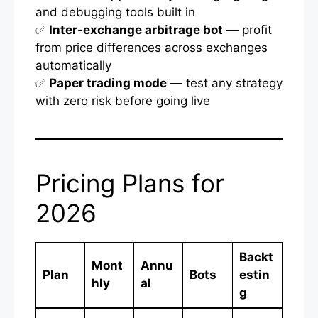
and debugging tools built in
✅
Inter-exchange arbitrage bot
— profit
from price differences across exchanges
automatically
✅
Paper trading mode
— test any strategy
with zero risk before going live
Pricing Plans for
2026
Backt
Mont
Annu
Plan
Bots
estin
hly
al
g