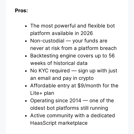
Pros:
The most powerful and flexible bot
platform available in 2026
Non-custodial — your funds are
never at risk from a platform breach
Backtesting engine covers up to 56
weeks of historical data
No KYC required — sign up with just
an email and pay in crypto
Affordable entry at $9/month for the
Lite+ plan
Operating since 2014 — one of the
oldest bot platforms still running
Active community with a dedicated
HaasScript marketplace