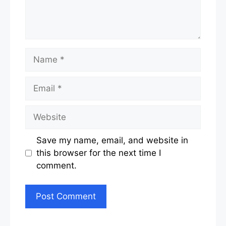
Name
Email
Website
Save my name, email, and website in
this browser for the next time I
comment.