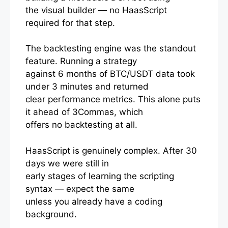
the visual builder — no HaasScript
required for that step.
The backtesting engine was the standout
feature. Running a strategy
against 6 months of BTC/USDT data took
under 3 minutes and returned
clear performance metrics. This alone puts
it ahead of 3Commas, which
offers no backtesting at all.
HaasScript is genuinely complex. After 30
days we were still in
early stages of learning the scripting
syntax — expect the same
unless you already have a coding
background.