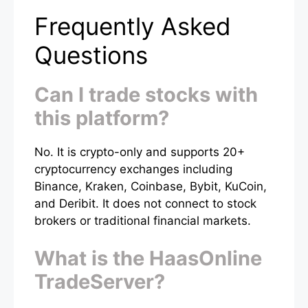
Frequently Asked
Questions
Can I trade stocks with
this platform?
No. It is crypto-only and supports 20+
cryptocurrency exchanges including
Binance, Kraken, Coinbase, Bybit, KuCoin,
and Deribit. It does not connect to stock
brokers or traditional financial markets.
What is the HaasOnline
TradeServer?