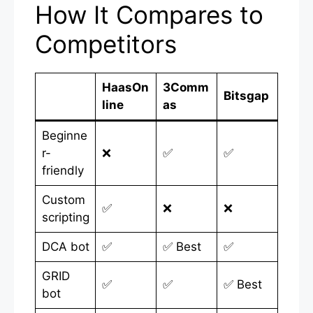
How It Compares to
Competitors
HaasOn
3Comm
Bitsgap
line
as
Beginne
r-
❌
✅
✅
friendly
Custom
✅
❌
❌
scripting
DCA bot
✅
✅ Best
✅
GRID
✅
✅
✅ Best
bot