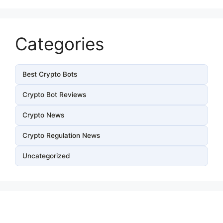
Categories
Best Crypto Bots
Crypto Bot Reviews
Crypto News
Crypto Regulation News
Uncategorized