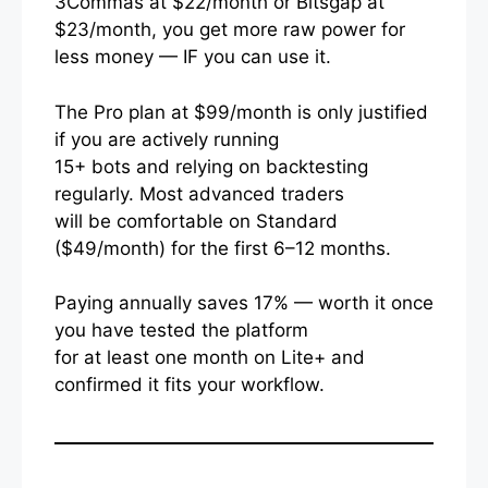
3Commas at $22/month or Bitsgap at
$23/month, you get more raw power for
less money — IF you can use it.
The Pro plan at $99/month is only justified
if you are actively running
15+ bots and relying on backtesting
regularly. Most advanced traders
will be comfortable on Standard
($49/month) for the first 6–12 months.
Paying annually saves 17% — worth it once
you have tested the platform
for at least one month on Lite+ and
confirmed it fits your workflow.