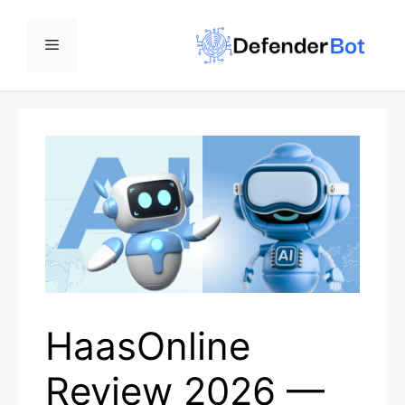
Skip
to
Menu
content
HaasOnline
Review 2026 —