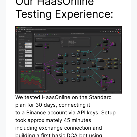
Our HaasOnline
Testing Experience:
We tested HaasOnline on the Standard
plan for 30 days, connecting it
to a Binance account via API keys. Setup
took approximately 45 minutes
including exchange connection and
building a first basic DCA bot using