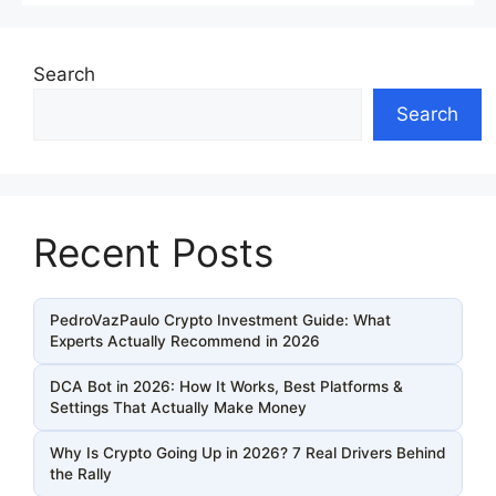
Search
Search
Recent Posts
PedroVazPaulo Crypto Investment Guide: What
Experts Actually Recommend in 2026
DCA Bot in 2026: How It Works, Best Platforms &
Settings That Actually Make Money
Why Is Crypto Going Up in 2026? 7 Real Drivers Behind
the Rally