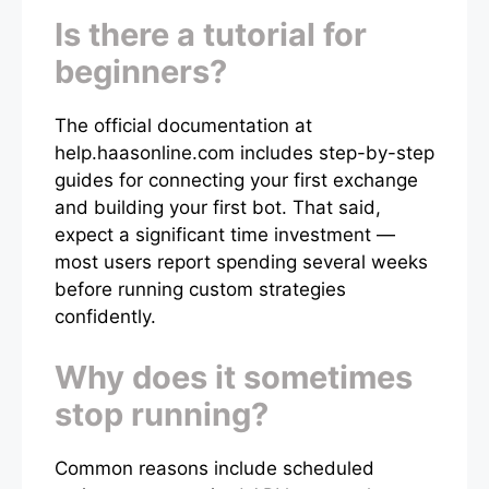
Is there a tutorial for
beginners?
The official documentation at
help.haasonline.com includes step-by-step
guides for connecting your first exchange
and building your first bot. That said,
expect a significant time investment —
most users report spending several weeks
before running custom strategies
confidently.
Why does it sometimes
stop running?
Common reasons include scheduled