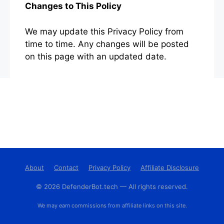
Changes to This Policy
We may update this Privacy Policy from
time to time. Any changes will be posted
on this page with an updated date.
About
Contact
Privacy Policy
Affiliate Disclosure
© 2026 DefenderBot.tech — All rights reserved.
We may earn commissions from affiliate links on this site.