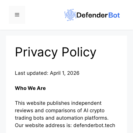
Skip
to
Menu
content
Privacy Policy
Last updated: April 1, 2026
Who We Are
This website publishes independent
reviews and comparisons of AI crypto
trading bots and automation platforms.
Our website address is: defenderbot.tech