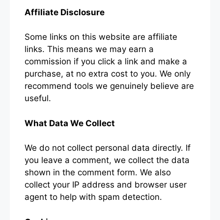
Affiliate Disclosure
Some links on this website are affiliate
links. This means we may earn a
commission if you click a link and make a
purchase, at no extra cost to you. We only
recommend tools we genuinely believe are
useful.
What Data We Collect
We do not collect personal data directly. If
you leave a comment, we collect the data
shown in the comment form. We also
collect your IP address and browser user
agent to help with spam detection.