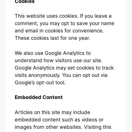
Cookies
This website uses cookies. If you leave a
comment, you may opt to save your name
and email in cookies for convenience.
These cookies last for one year.
We also use Google Analytics to
understand how visitors use our site.
Google Analytics may set cookies to track
visits anonymously. You can opt out via
Google’s opt-out tool.
Embedded Content
Articles on this site may include
embedded content such as videos or
images from other websites. Visiting this