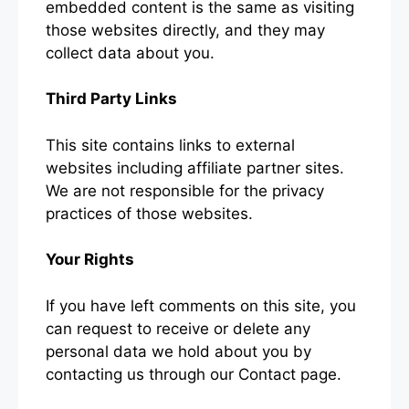
embedded content is the same as visiting
those websites directly, and they may
collect data about you.
Third Party Links
This site contains links to external
websites including affiliate partner sites.
We are not responsible for the privacy
practices of those websites.
Your Rights
If you have left comments on this site, you
can request to receive or delete any
personal data we hold about you by
contacting us through our Contact page.