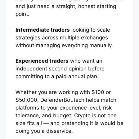
and just need a straight, honest starting
point.
Intermediate traders
looking to scale
strategies across multiple exchanges
without managing everything manually.
Experienced traders
who want an
independent second opinion before
committing to a paid annual plan.
Whether you are working with $100 or
$50,000, DefenderBot.tech helps match
platforms to your experience level, risk
tolerance, and budget. Crypto is not one
size fits all — and pretending it is would be
doing you a disservice.