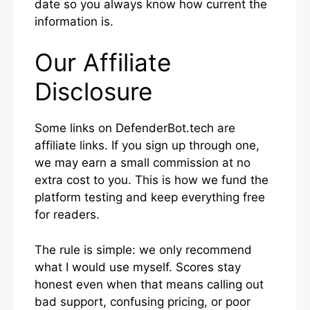
date so you always know how current the
information is.
Our Affiliate
Disclosure
Some links on DefenderBot.tech are
affiliate links. If you sign up through one,
we may earn a small commission at no
extra cost to you. This is how we fund the
platform testing and keep everything free
for readers.
The rule is simple: we only recommend
what I would use myself. Scores stay
honest even when that means calling out
bad support, confusing pricing, or poor