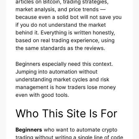
articles on Bitcoin, trading strategies,
market analysis, and price trends —
because even a solid bot will not save you
if you do not understand the market
behind it. Everything is written honestly,
based on real trading experience, using
the same standards as the reviews.
Beginners especially need this context.
Jumping into automation without
understanding market cycles and risk
management is how traders lose money
even with good tools.
Who This Site Is For
Beginners
who want to automate crypto
trading without writing a single line of code