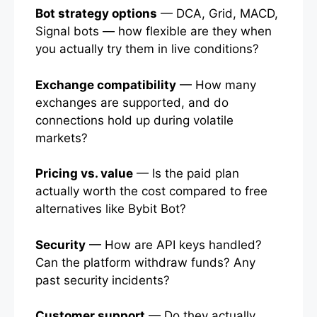
Bot strategy options
— DCA, Grid, MACD,
Signal bots — how flexible are they when
you actually try them in live conditions?
Exchange compatibility
— How many
exchanges are supported, and do
connections hold up during volatile
markets?
Pricing vs. value
— Is the paid plan
actually worth the cost compared to free
alternatives like Bybit Bot?
Security
— How are API keys handled?
Can the platform withdraw funds? Any
past security incidents?
Customer support
— Do they actually