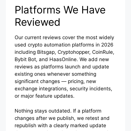
Platforms We Have
Reviewed
Our current reviews cover the most widely
used crypto automation platforms in 2026
including Bitsgap, Cryptohopper, CoinRule,
Bybit Bot, and HaasOnline. We add new
reviews as platforms launch and update
existing ones whenever something
significant changes — pricing, new
exchange integrations, security incidents,
or major feature updates.
Nothing stays outdated. If a platform
changes after we publish, we retest and
republish with a clearly marked update