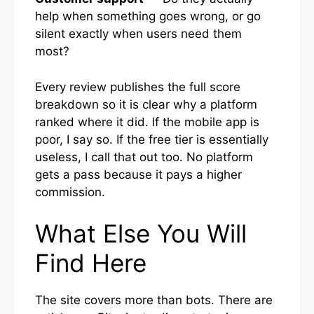
help when something goes wrong, or go
silent exactly when users need them
most?
Every review publishes the full score
breakdown so it is clear why a platform
ranked where it did. If the mobile app is
poor, I say so. If the free tier is essentially
useless, I call that out too. No platform
gets a pass because it pays a higher
commission.
What Else You Will
Find Here
The site covers more than bots. There are