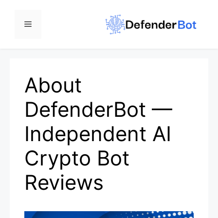
Skip
to
Menu
content
About
DefenderBot —
Independent AI
Crypto Bot
Reviews