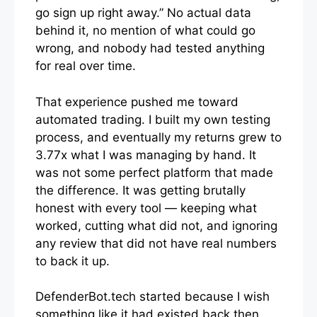
go sign up right away.” No actual data
behind it, no mention of what could go
wrong, and nobody had tested anything
for real over time.
That experience pushed me toward
automated trading. I built my own testing
process, and eventually my returns grew to
3.77x what I was managing by hand. It
was not some perfect platform that made
the difference. It was getting brutally
honest with every tool — keeping what
worked, cutting what did not, and ignoring
any review that did not have real numbers
to back it up.
DefenderBot.tech started because I wish
something like it had existed back then.