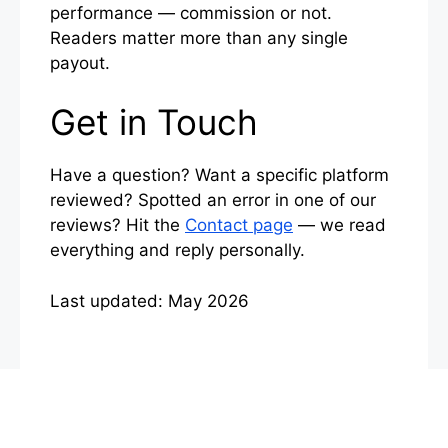
performance — commission or not.
Readers matter more than any single
payout.
Get in Touch
Have a question? Want a specific platform
reviewed? Spotted an error in one of our
reviews? Hit the
Contact page
— we read
everything and reply personally.
Last updated: May 2026