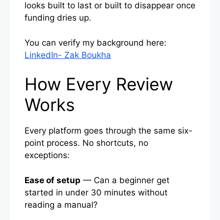
looks built to last or built to disappear once
funding dries up.
You can verify my background here:
LinkedIn- Zak Boukha
How Every Review
Works
Every platform goes through the same six-
point process. No shortcuts, no
exceptions:
Ease of setup
— Can a beginner get
started in under 30 minutes without
reading a manual?