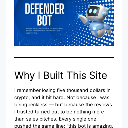
Why I Built This Site
I remember losing five thousand dollars in
crypto, and it hit hard. Not because I was
being reckless — but because the reviews
I trusted turned out to be nothing more
than sales pitches. Every single one
pushed the same line: “this bot is amazing,