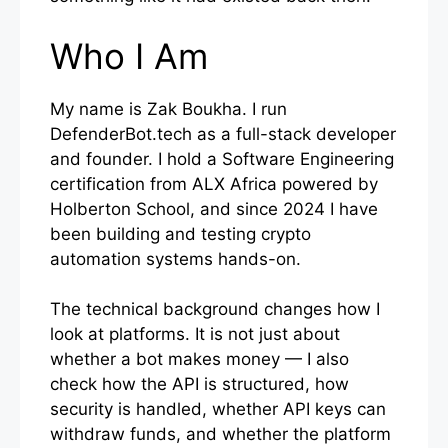
Who I Am
My name is Zak Boukha. I run
DefenderBot.tech as a full-stack developer
and founder. I hold a Software Engineering
certification from ALX Africa powered by
Holberton School, and since 2024 I have
been building and testing crypto
automation systems hands-on.
The technical background changes how I
look at platforms. It is not just about
whether a bot makes money — I also
check how the API is structured, how
security is handled, whether API keys can
withdraw funds, and whether the platform